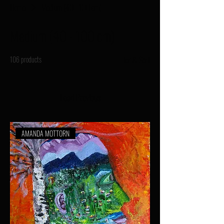
Home
Medium (40 - 100 cm)
Medium (40 - 100 cm)
106 products
Filter & Sort
Load Previous
AMANDA MOTTORN