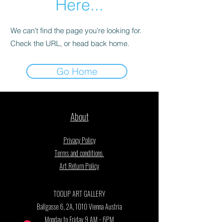
Here...
We can’t find the page you’re looking for.
Check the URL, or head back home.
Go Home
About
Privacy Policy
Terms and conditions
Art Return Policy
TOOLIP ART GALLERY
Ballgasse 6, 2A, 1010 Vienna Austria
Monday to Friday 9 AM - 6PM