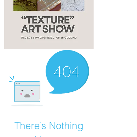
There’s Nothing