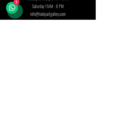
1
Saturday 11AM - 6 PM
info@toolipartgallery.com
Follow us on:
Join our mailing list
First name
Last name
Country
Email
*