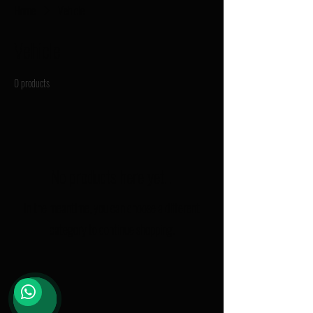
Home
Vehicle
Vehicle
0 products
No products here yet...
In the meantime, you can choose a different
category to continue shopping.