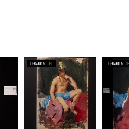
GERARD MILLET
GERARD MILL