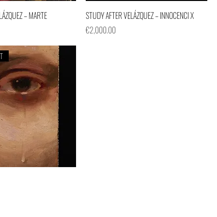
LÁZQUEZ – MARTE
STUDY AFTER VELÁZQUEZ – INNOCENCI X
Price
€2,000.00
ET