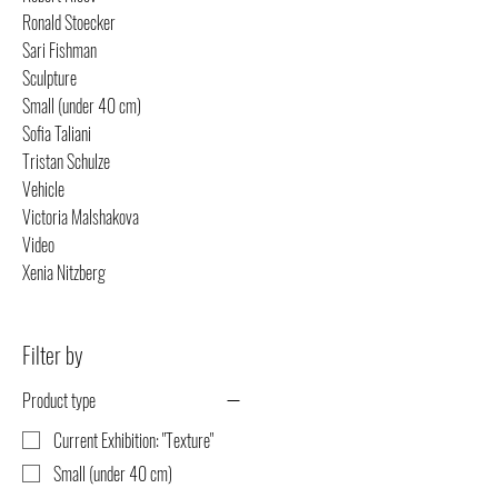
Ronald Stoecker
Sari Fishman
Sculpture
Small (under 40 cm)
Sofia Taliani
Tristan Schulze
Vehicle
Victoria Malshakova
Video
Xenia Nitzberg
Filter by
Product type
Current Exhibition: "Texture"
Small (under 40 cm)