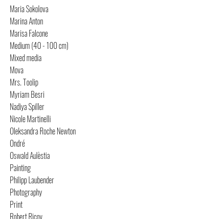
Maria Sokolova
Marina Anton
Marisa Falcone
Medium (40 - 100 cm)
Mixed media
Mova
Mrs. Toolip
Myriam Besri
Nadiya Spiller
Nicole Martinelli
Oleksandra Roche Newton
Ondré
Oswald Aulèstia
Painting
Philipp Laubender
Photography
Print
Robert Ricov