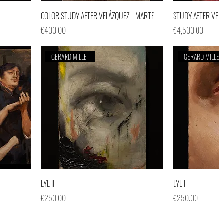
COLOR STUDY AFTER VELÁZQUEZ – MARTE
STUDY AFTER VE
Price
Price
€400.00
€4,500.00
GERARD MILLET
GERARD MILL
EYE II
EYE I
Price
Price
€250.00
€250.00