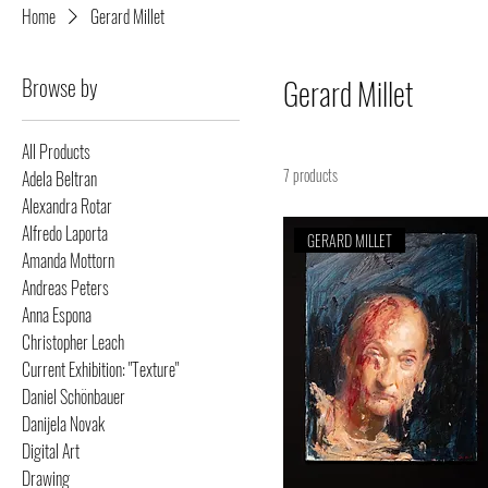
Home
Gerard Millet
Browse by
Gerard Millet
All Products
7 products
Adela Beltran
Alexandra Rotar
Alfredo Laporta
GERARD MILLET
Amanda Mottorn
Andreas Peters
Anna Espona
Christopher Leach
Current Exhibition: "Texture"
Daniel Schönbauer
Danijela Novak
Digital Art
Drawing