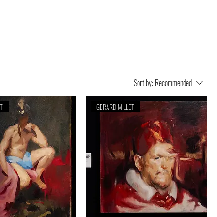
Sort by:
Recommended
ET
GERARD MILLET