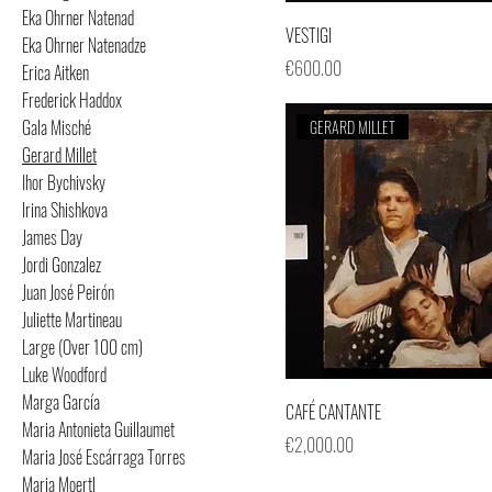
Eka Ohrner Natenad
VESTIGI
Eka Ohrner Natenadze
Price
€600.00
Erica Aitken
Frederick Haddox
Gala Misché
GERARD MILLET
Gerard Millet
Ihor Bychivsky
Irina Shishkova
James Day
Jordi Gonzalez
Juan José Peirón
Juliette Martineau
Large (Over 100 cm)
Luke Woodford
Marga García
CAFÉ CANTANTE
Maria Antonieta Guillaumet
Price
€2,000.00
Maria José Escárraga Torres
Maria Moertl