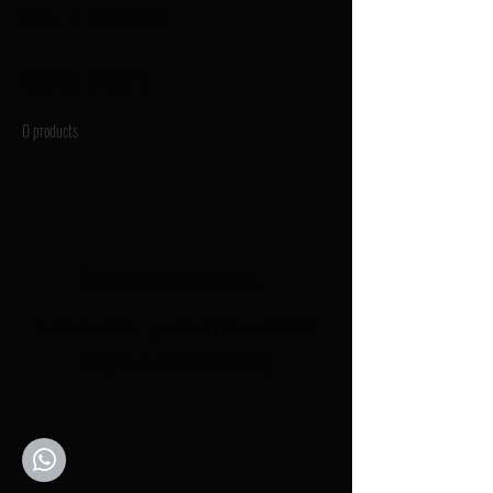
Home
Maria Moertl
Maria Moertl
0 products
No products here yet...
In the meantime, you can choose a different
category to continue shopping.