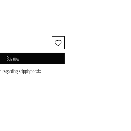
Buy now
y, regarding shipping costs