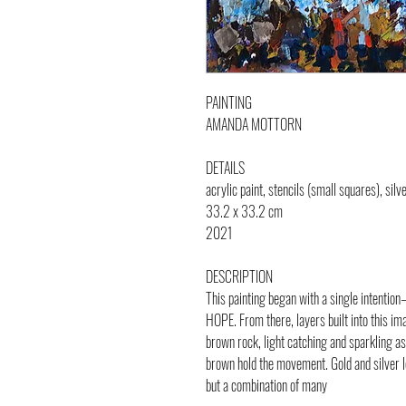
PAINTING
AMANDA MOTTORN
DETAILS
acrylic paint, stencils (small squares), silve
33.2 x 33.2 cm
2021
DESCRIPTION
This painting began with a single intentio
HOPE. From there, layers built into this i
brown rock, light catching and sparkling as 
brown hold the movement. Gold and silver lea
but a combination of many