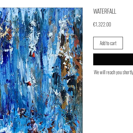
WATERFALL
Price
€1,322.00
Add to cart
We will reach you shortl