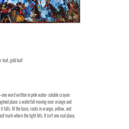
r leaf, gold leaf
n—one word written in pink water-soluble crayon:
magined place: a waterfall moving over orange and
it falls. At the base, rocks in orange, yellow, and
f mark where the light hits. It isn’t one real place,