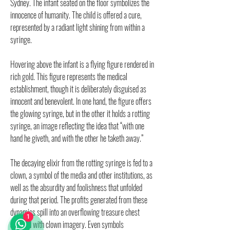
Sydney. The infant seated on the floor symbolizes the
innocence of humanity. The child is offered a cure,
represented by a radiant light shining from within a
syringe.
Hovering above the infant is a flying figure rendered in
rich gold. This figure represents the medical
establishment, though it is deliberately disguised as
innocent and benevolent. In one hand, the figure offers
the glowing syringe, but in the other it holds a rotting
syringe, an image reflecting the idea that “with one
hand he giveth, and with the other he taketh away.”
The decaying elixir from the rotting syringe is fed to a
clown, a symbol of the media and other institutions, as
well as the absurdity and foolishness that unfolded
during that period. The profits generated from these
dynamics spill into an overflowing treasure chest
1
adorned with clown imagery. Even symbols