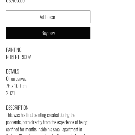
Price
€8,400.00
Add to cart
Buy now
PAINTING
ROBERT RICOV
DETAILS
Oil on canvas
76 x 100 cm
2021
DESCRIPTION
This was his first painting created during the
pandemic, born directly from the experience of being
confined for months inside his small apartment in