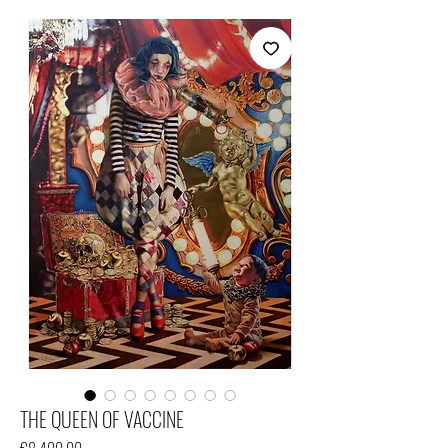
THE QUEEN OF VACCINE