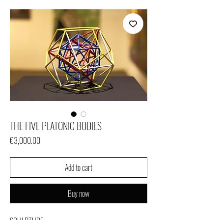
THE FIVE PLATONIC BODIES
Price
€3,000.00
Add to cart
Buy now