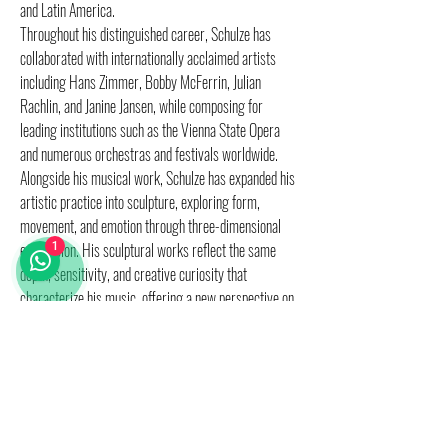
and Latin America.
Throughout his distinguished career, Schulze has
collaborated with internationally acclaimed artists
including Hans Zimmer, Bobby McFerrin, Julian
Rachlin, and Janine Jansen, while composing for
leading institutions such as the Vienna State Opera
and numerous orchestras and festivals worldwide.
Alongside his musical work, Schulze has expanded his
artistic practice into sculpture, exploring form,
movement, and emotion through three-dimensional
expression. His sculptural works reflect the same
1
depth, sensitivity, and creative curiosity that
characterize his music, offering a new perspective on
his artistic universe.
We will reach you shortly, regarding shipping costs