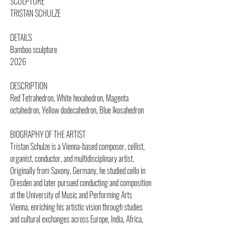
SCULPTURE
TRISTAN SCHULZE
DETAILS
Bamboo sculpture
2026
DESCRIPTION
Red Tetrahedron, White hexahedron, Magenta
octahedron, Yellow dodecahedron, Blue Ikosahedron
BIOGRAPHY OF THE ARTIST
Tristan Schulze is a Vienna-based composer, cellist,
organist, conductor, and multidisciplinary artist.
Originally from Saxony, Germany, he studied cello in
Dresden and later pursued conducting and composition
at the University of Music and Performing Arts
Vienna, enriching his artistic vision through studies
and cultural exchanges across Europe, India, Africa,