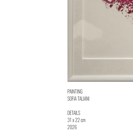
PAINTING
SOFIA TALIANI
DETAILS
31 x 22 cm
2026