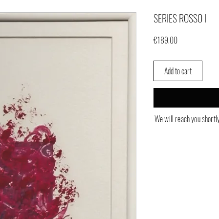
SERIES ROSSO I
Price
€189.00
Add to cart
We will reach you shortl