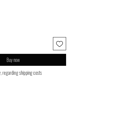
Buy now
y, regarding shipping costs