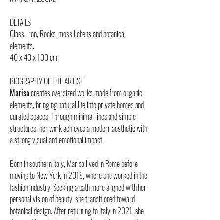
DETAILS
Glass, Iron, Rocks, moss lichens and botanical
elements.
40 x 40 x 100 cm
BIOGRAPHY OF THE ARTIST
Marisa
creates oversized works made from organic
elements, bringing natural life into private homes and
curated spaces. Through minimal lines and simple
structures, her work achieves a modern aesthetic with
a strong visual and emotional impact.
Born in southern Italy, Marisa lived in Rome before
moving to New York in 2018, where she worked in the
fashion industry. Seeking a path more aligned with her
personal vision of beauty, she transitioned toward
botanical design. After returning to Italy in 2021, she