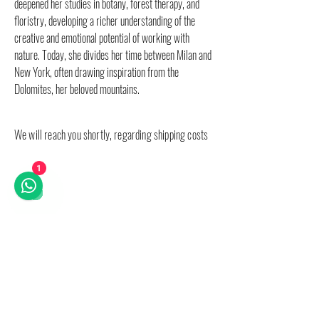
deepened her studies in botany, forest therapy, and
floristry, developing a richer understanding of the
creative and emotional potential of working with
nature. Today, she divides her time between Milan and
New York, often drawing inspiration from the
Dolomites, her beloved mountains.
We will reach you shortly, regarding shipping costs
1