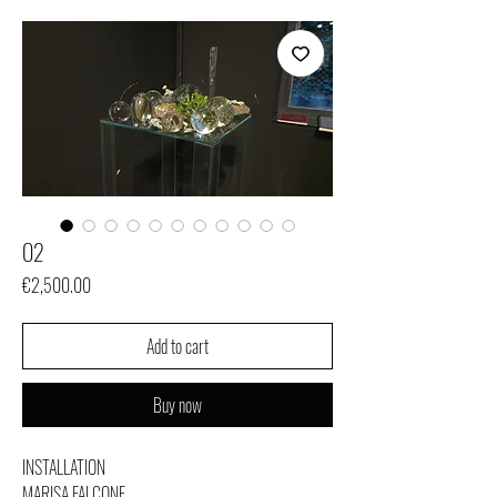
O2
Price
€2,500.00
Add to cart
Buy now
INSTALLATION
MARISA FALCONE