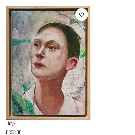
JANE
Price
€850.00