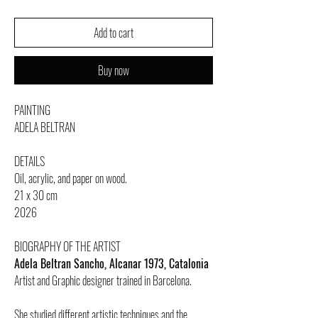
Add to cart
Buy now
PAINTING
ADELA BELTRAN
DETAILS
Oil, acrylic, and paper on wood.
21 x 30 cm
2026
BIOGRAPHY OF THE ARTIST
Adela Beltran Sancho, Alcanar 1973, Catalonia
Artist and Graphic designer trained in Barcelona.
She studied different artistic techniques and the