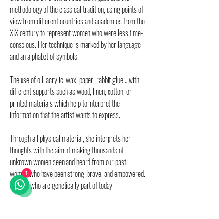
methodology of the classical tradition, using points of
view from different countries and academies from the
XIX century to represent women who were less time-
conscious. Her technique is marked by her language
and an alphabet of symbols.
The use of oil, acrylic, wax, paper, rabbit glue… with
different supports such as wood, linen, cotton, or
printed materials which help to interpret the
information that the artist wants to express.
Through all physical material, she interprets her
thoughts with the aim of making thousands of
unknown women seen and heard from our past,
women who have been strong, brave, and empowered.
1
Women who are genetically part of today.
By continuously using elements transferred from the