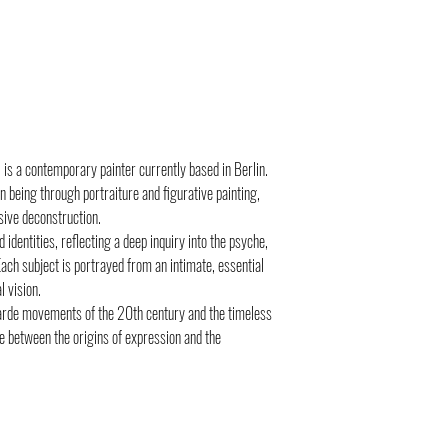
 is a contemporary painter currently based in Berlin.
 being through portraiture and figurative painting,
sive deconstruction.
identities, reflecting a deep inquiry into the psyche,
ach subject is portrayed from an intimate, essential
 vision.
garde movements of the 20th century and the timeless
ue between the origins of expression and the