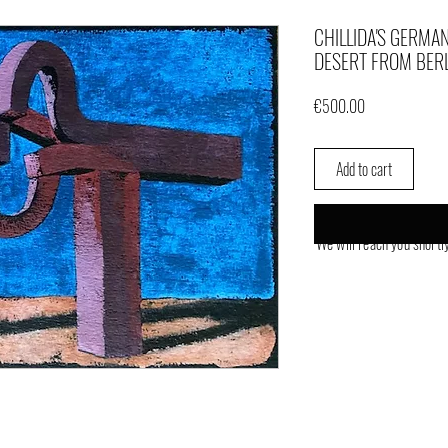
CHILLIDA'S GERMAN
DESERT FROM BER
Price
€500.00
Add to cart
We will reach you shortl