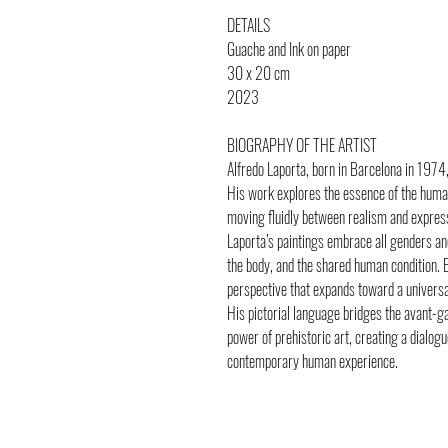
DETAILS
Guache and Ink on paper
30 x 20 cm
2023
BIOGRAPHY OF THE ARTIST
Alfredo Laporta, born in Barcelona in 1974,
His work explores the essence of the human
moving fluidly between realism and expres
Laporta’s paintings embrace all genders and 
the body, and the shared human condition. E
perspective that expands toward a universal
His pictorial language bridges the avant-
power of prehistoric art, creating a dialog
contemporary human experience.