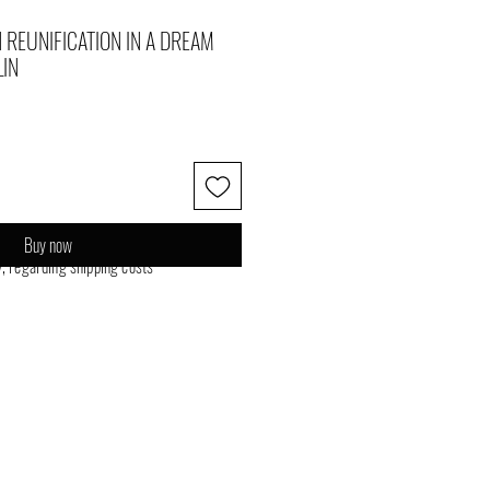
 REUNIFICATION IN A DREAM
LIN
Buy now
y, regarding shipping costs