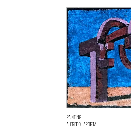
PAINTING
ALFREDO LAPORTA