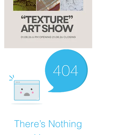
There’s Nothing