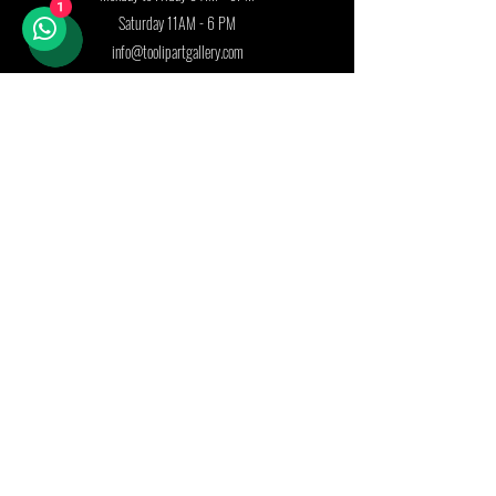
1
Saturday 11AM - 6 PM
info@toolipartgallery.com
Follow us on:
Join our mailing list
First name
Last name
Country
Email
*