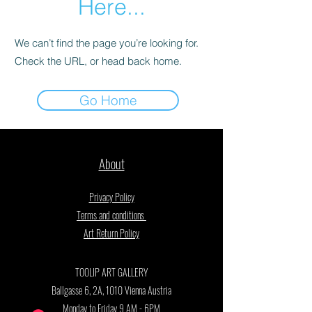
Here...
We can’t find the page you’re looking for.
Check the URL, or head back home.
Go Home
About
Privacy Policy
Terms and conditions
Art Return Policy
TOOLIP ART GALLERY
Ballgasse 6, 2A, 1010 Vienna Austria
Monday to Friday 9 AM - 6PM