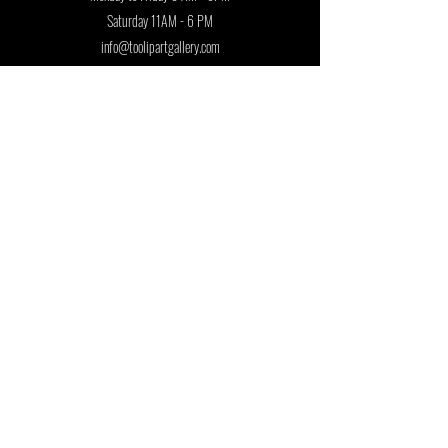
Saturday 11AM - 6 PM
info@toolipartgallery.com
Follow us on:
Join our mailing list
First name
Last name
Country
Email
*