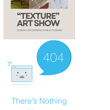
There’s Nothing