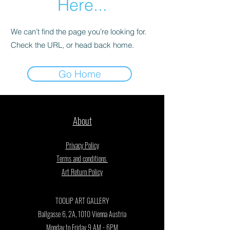
Here...
We can’t find the page you’re looking for.
Check the URL, or head back home.
Go Home
About
Privacy Policy
Terms and conditions
Art Return Policy
TOOLIP ART GALLERY
Ballgasse 6, 2A, 1010 Vienna Austria
Monday to Friday 9 AM - 6PM